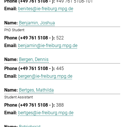
+49 761 5108-101
benites@ie-freiburg.mpg.de
Benjamin, Joshua
PhD Student
522
benjamin@ie-freiburg.mpg.de
Bergen, Dennis
445
bergen@ie-freiburg.mpg.de
Bertges, Mathilda
Student Assistant
388
bertges@ie-freiburg.mpg.de
Betriebsrat,