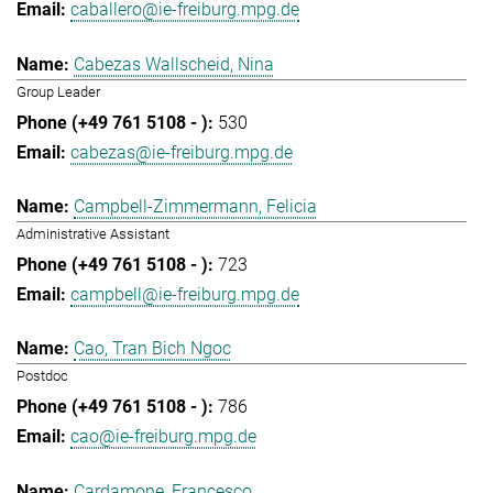
caballero@ie-freiburg.mpg.de
Cabezas Wallscheid, Nina
Group Leader
530
cabezas@ie-freiburg.mpg.de
Campbell-Zimmermann, Felicia
Administrative Assistant
723
campbell@ie-freiburg.mpg.de
Cao, Tran Bich Ngoc
Postdoc
786
cao@ie-freiburg.mpg.de
Cardamone, Francesco