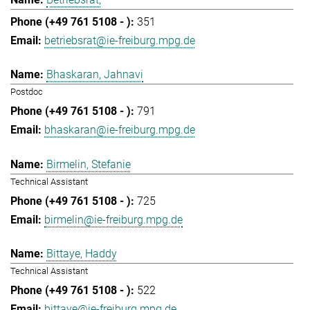
351
betriebsrat@ie-freiburg.mpg.de
Bhaskaran, Jahnavi
Postdoc
791
bhaskaran@ie-freiburg.mpg.de
Birmelin, Stefanie
Technical Assistant
725
birmelin@ie-freiburg.mpg.de
Bittaye, Haddy
Technical Assistant
522
bittaye@ie-freiburg.mpg.de