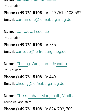
PhD Student
+49 761 5108-582
cardamone@ie-freiburg.mpg.de
Carrozzo, Federico
PhD Student
785
carrozzo@ie-freiburg.mpg.de
Cheung, Wing Lam (Jennifer)
PhD Student
449
cheung@ie-freiburg.mpg.de
Chikkonahalli Manjunath, Vinitha
Technical Assistant
824
702
709