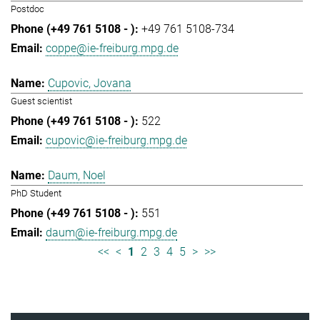
Postdoc
+49 761 5108-734
coppe@ie-freiburg.mpg.de
Cupovic, Jovana
Guest scientist
522
cupovic@ie-freiburg.mpg.de
Daum, Noel
PhD Student
551
daum@ie-freiburg.mpg.de
<<
<
1
2
3
4
5
>
>>