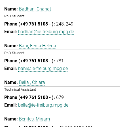
Badhan, Chahat
PhD Student
248
249
badhan@ie-freiburg.mpg.de
Bahr, Fenja Helena
PhD Student
781
bahr@ie-freiburg.mpg.de
Bella , Chiara
Technical Assistant
679
bella@ie-freiburg.mpg.de
Benites, Mirjam