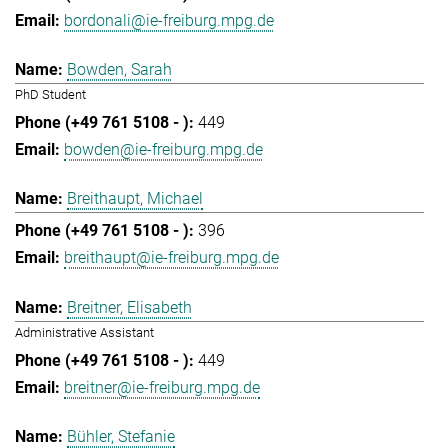
bordonali@ie-freiburg.mpg.de
Bowden, Sarah
PhD Student
449
bowden@ie-freiburg.mpg.de
Breithaupt, Michael
396
breithaupt@ie-freiburg.mpg.de
Breitner, Elisabeth
Administrative Assistant
449
breitner@ie-freiburg.mpg.de
Bühler, Stefanie