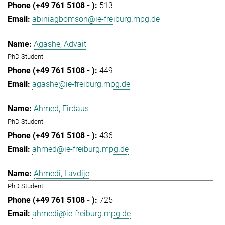
513
abiniagbomson@ie-freiburg.mpg.de
Agashe, Advait
PhD Student
449
agashe@ie-freiburg.mpg.de
Ahmed, Firdaus
PhD Student
436
ahmed@ie-freiburg.mpg.de
Ahmedi, Lavdije
PhD Student
725
ahmedi@ie-freiburg.mpg.de