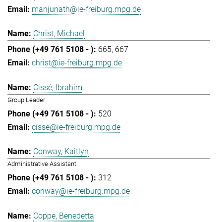
manjunath@ie-freiburg.mpg.de
Christ, Michael
665
667
christ@ie-freiburg.mpg.de
Cissé, Ibrahim
Group Leader
520
cisse@ie-freiburg.mpg.de
Conway, Kaitlyn
Administrative Assistant
312
conway@ie-freiburg.mpg.de
Coppe, Benedetta