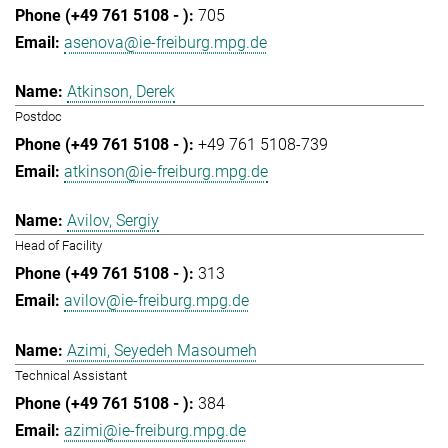
705
asenova@ie-freiburg.mpg.de
Atkinson, Derek
Postdoc
+49 761 5108-739
atkinson@ie-freiburg.mpg.de
Avilov, Sergiy
Head of Facility
313
avilov@ie-freiburg.mpg.de
Azimi, Seyedeh Masoumeh
Technical Assistant
384
azimi@ie-freiburg.mpg.de