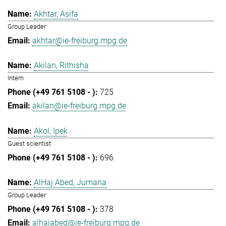
Akhtar, Asifa
Group Leader
akhtar@ie-freiburg.mpg.de
Akilan, Rithisha
Intern
725
akilan@ie-freiburg.mpg.de
Akol, Ipek
Guest scientist
696
AlHaj Abed, Jumana
Group Leader
378
alhajabed@ie-freiburg.mpg.de