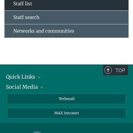
Staff list
Staff search
Networks and communities
TOP
Quick Links
Social Media
Research Groups
IMPRS PhD program
Twitter
Webmail
Jobs
Bluesky
MAX Intranet
Contact
Mastodon
Directions
LinkedIn