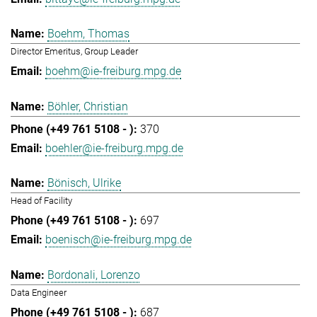
Boehm, Thomas
Director Emeritus, Group Leader
boehm@ie-freiburg.mpg.de
Böhler, Christian
370
boehler@ie-freiburg.mpg.de
Bönisch, Ulrike
Head of Facility
697
boenisch@ie-freiburg.mpg.de
Bordonali, Lorenzo
Data Engineer
687