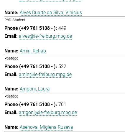
Alves Duarte da Silva, Vinicius
PhD Student
449
alves@ie-freiburg.mpg.de
Amin, Rehab
Postdoc
522
amin@ie-freiburg.mpg.de
Arrigoni, Laura
Postdoc
701
arrigoni@ie-freiburg.mpg.de
Asenova, Miglena Ruseva