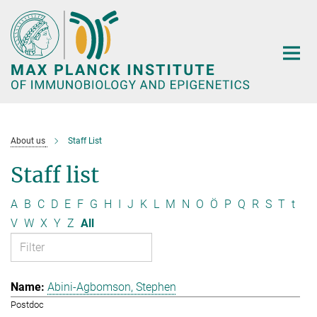
Main-
Content
About us
Staff List
Staff list
A
B
C
D
E
F
G
H
I
J
K
L
M
N
O
Ö
P
Q
R
S
T
t
V
W
X
Y
Z
All
Abini-Agbomson, Stephen
Postdoc