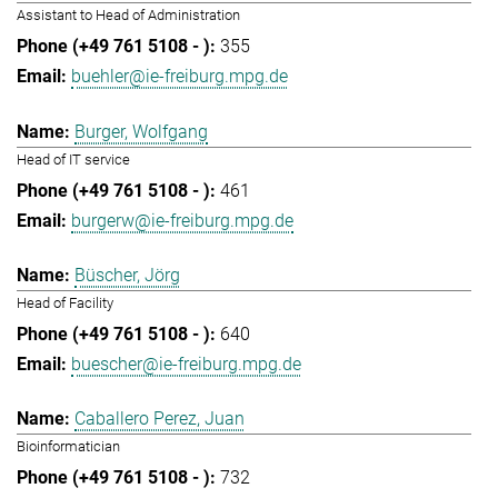
Assistant to Head of Administration
355
buehler@ie-freiburg.mpg.de
Burger, Wolfgang
Head of IT service
461
burgerw@ie-freiburg.mpg.de
Büscher, Jörg
Head of Facility
640
buescher@ie-freiburg.mpg.de
Caballero Perez, Juan
Bioinformatician
732