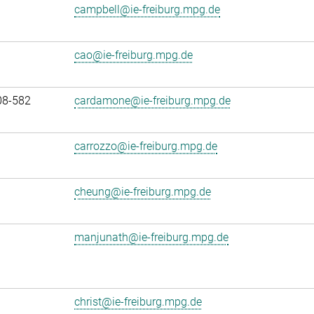
campbell@ie-freiburg.mpg.de
cao@ie-freiburg.mpg.de
08-582
cardamone@ie-freiburg.mpg.de
carrozzo@ie-freiburg.mpg.de
cheung@ie-freiburg.mpg.de
manjunath@ie-freiburg.mpg.de
christ@ie-freiburg.mpg.de