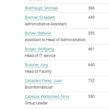
Breithaupt, Michael
396
Breitner, Elisabeth
449
Administrative Assistant
Bühler, Stefanie
355
Assistant to Head of Administration
Burger, Wolfgang
461
Head of IT service
Büscher, Jörg
640
Head of Facility
Caballero Perez, Juan
732
Bioinformatician
Cabezas Wallscheid, Nina
530
Group Leader