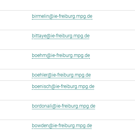
birmelin@ie-freiburg.mpg.de
bittaye@ie-freiburg.mpg.de
boehm@ie-freiburg.mpg.de
boehler@ie-freiburg.mpg.de
boenisch@ie-freiburg.mpg.de
bordonali@ie-freiburg.mpg.de
bowden@ie-freiburg.mpg.de