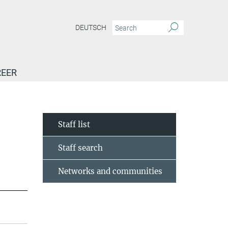
DEUTSCH
EER
Staff list
Staff search
Networks and communities