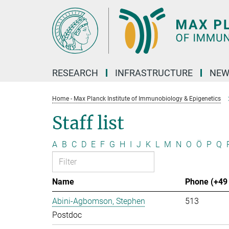
Main-
Content
RESEARCH
INFRASTRUCTURE
NEW
Home - Max Planck Institute of Immunobiology & Epigenetics
Staff list
A
B
C
D
E
F
G
H
I
J
K
L
M
N
O
Ö
P
Q
Name
Phone (+49 
Abini-Agbomson, Stephen
513
Postdoc