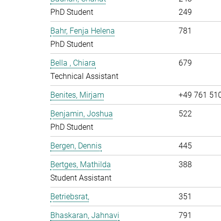
PhD Student
249
Bahr, Fenja Helena
781
PhD Student
Bella , Chiara
679
Technical Assistant
Benites, Mirjam
+49 761 51
Benjamin, Joshua
522
PhD Student
Bergen, Dennis
445
Bertges, Mathilda
388
Student Assistant
Betriebsrat,
351
Bhaskaran, Jahnavi
791