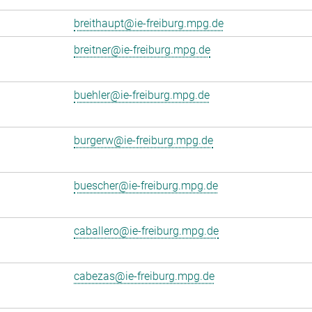
breithaupt@ie-freiburg.mpg.de
breitner@ie-freiburg.mpg.de
buehler@ie-freiburg.mpg.de
burgerw@ie-freiburg.mpg.de
buescher@ie-freiburg.mpg.de
caballero@ie-freiburg.mpg.de
cabezas@ie-freiburg.mpg.de