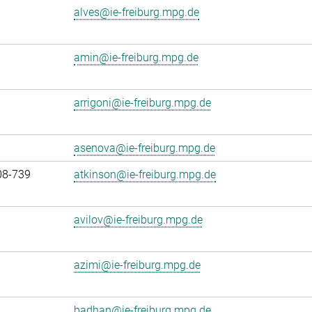
alves@ie-freiburg.mpg.de
amin@ie-freiburg.mpg.de
arrigoni@ie-freiburg.mpg.de
asenova@ie-freiburg.mpg.de
08-739
atkinson@ie-freiburg.mpg.de
avilov@ie-freiburg.mpg.de
azimi@ie-freiburg.mpg.de
badhan@ie-freiburg.mpg.de