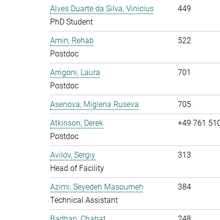
Alves Duarte da Silva, Vinicius
449
PhD Student
Amin, Rehab
522
Postdoc
Arrigoni, Laura
701
Postdoc
Asenova, Miglena Ruseva
705
Atkinson, Derek
+49 761 51
Postdoc
Avilov, Sergiy
313
Head of Facility
Azimi, Seyedeh Masoumeh
384
Technical Assistant
Badhan, Chahat
248