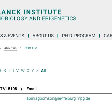
S & EVENTS
ABOUT US
PH.D. PROGRAM
CAR
About us
Staff List
R
S
T
t
V
W
X
Y
Z
All
761 5108 - )
Email
abiniagbomson@ie-freiburg.mpg.de