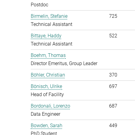
Postdoc
Birmelin, Stefanie
725
Technical Assistant
Bittaye, Haddy
522
Technical Assistant
Boehm, Thomas
Director Emeritus, Group Leader
Böhler, Christian
370
Bönisch, Ulrike
697
Head of Facility
Bordonali, Lorenzo
687
Data Engineer
Bowden, Sarah
449
PhD Student