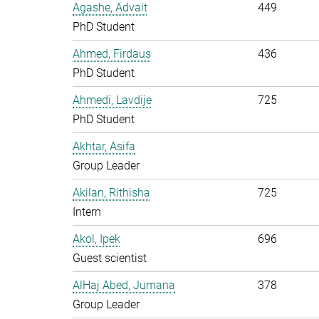
Agashe, Advait
449
PhD Student
Ahmed, Firdaus
436
PhD Student
Ahmedi, Lavdije
725
PhD Student
Akhtar, Asifa
Group Leader
Akilan, Rithisha
725
Intern
Akol, Ipek
696
Guest scientist
AlHaj Abed, Jumana
378
Group Leader