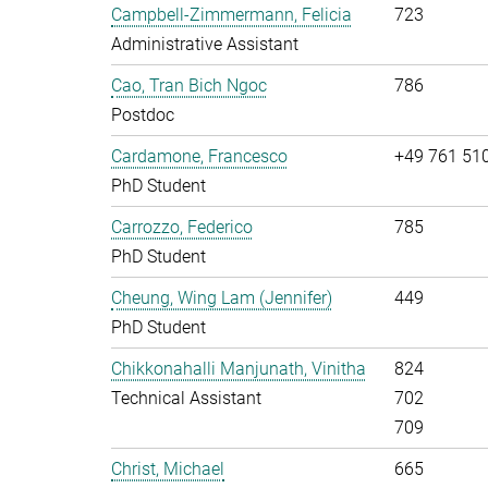
Campbell-Zimmermann, Felicia
723
Administrative Assistant
Cao, Tran Bich Ngoc
786
Postdoc
Cardamone, Francesco
+49 761 51
PhD Student
Carrozzo, Federico
785
PhD Student
Cheung, Wing Lam (Jennifer)
449
PhD Student
Chikkonahalli Manjunath, Vinitha
824
Technical Assistant
702
709
Christ, Michael
665