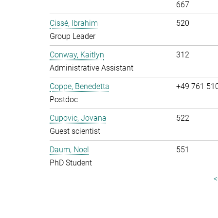
667
Cissé, Ibrahim
520
Group Leader
Conway, Kaitlyn
312
Administrative Assistant
Coppe, Benedetta
+49 761 51
Postdoc
Cupovic, Jovana
522
Guest scientist
Daum, Noel
551
PhD Student
<