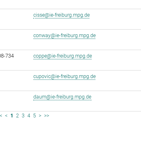
cisse@ie-freiburg.mpg.de
conway@ie-freiburg.mpg.de
08-734
coppe@ie-freiburg.mpg.de
cupovic@ie-freiburg.mpg.de
daum@ie-freiburg.mpg.de
<
<
1
2
3
4
5
>
>>