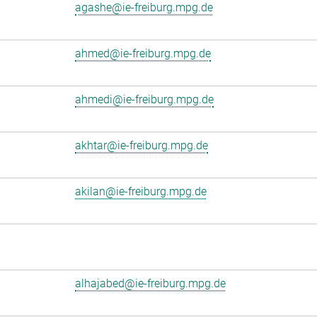
agashe@ie-freiburg.mpg.de
ahmed@ie-freiburg.mpg.de
ahmedi@ie-freiburg.mpg.de
akhtar@ie-freiburg.mpg.de
akilan@ie-freiburg.mpg.de
alhajabed@ie-freiburg.mpg.de