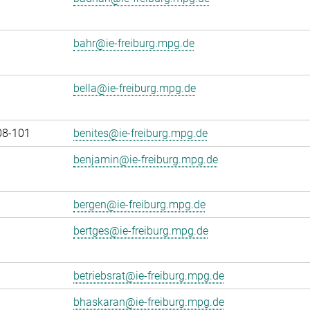
bahr@ie-freiburg.mpg.de
bella@ie-freiburg.mpg.de
08-101
benites@ie-freiburg.mpg.de
benjamin@ie-freiburg.mpg.de
bergen@ie-freiburg.mpg.de
bertges@ie-freiburg.mpg.de
betriebsrat@ie-freiburg.mpg.de
bhaskaran@ie-freiburg.mpg.de