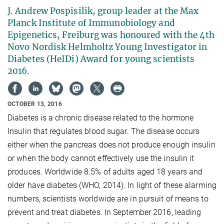
J. Andrew Pospisilik, group leader at the Max
Planck Institute of Immunobiology and
Epigenetics, Freiburg was honoured with the 4th
Novo Nordisk Helmholtz Young Investigator in
Diabetes (HeIDi) Award for young scientists
2016.
OCTOBER 13, 2016
Diabetes is a chronic disease related to the hormone
Insulin that regulates blood sugar. The disease occurs
either when the pancreas does not produce enough insulin
or when the body cannot effectively use the insulin it
produces. Worldwide 8.5% of adults aged 18 years and
older have diabetes (WHO, 2014). In light of these alarming
numbers, scientists worldwide are in pursuit of means to
prevent and treat diabetes. In September 2016, leading