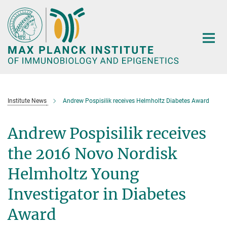
Main-
Content
Institute News
Andrew Pospisilik receives Helmholtz Diabetes Award
Andrew Pospisilik receives
the 2016 Novo Nordisk
Helmholtz Young
Investigator in Diabetes
Award