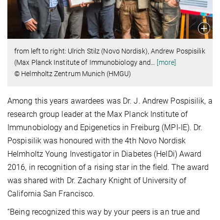
from left to right: Ulrich Stilz (Novo Nordisk), Andrew Pospisilik
(Max Planck Institute of Immunobiology and
…
[more]
© Helmholtz Zentrum Munich (HMGU)
Among this years awardees was Dr. J. Andrew Pospisilik, a
research group leader at the Max Planck Institute of
Immunobiology and Epigenetics in Freiburg (MPI-IE). Dr.
Pospisilik was honoured with the 4th Novo Nordisk
Helmholtz Young Investigator in Diabetes (HeIDi) Award
2016, in recognition of a rising star in the field. The award
was shared with Dr. Zachary Knight of University of
California San Francisco.
“Being recognized this way by your peers is an true and