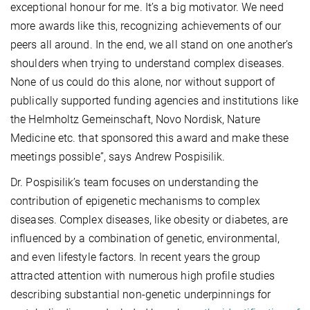
exceptional honour for me. It’s a big motivator. We need
more awards like this, recognizing achievements of our
peers all around. In the end, we all stand on one another’s
shoulders when trying to understand complex diseases.
None of us could do this alone, nor without support of
publically supported funding agencies and institutions like
the Helmholtz Gemeinschaft, Novo Nordisk, Nature
Medicine etc. that sponsored this award and make these
meetings possible”, says Andrew Pospisilik.
Dr. Pospisilik’s team focuses on understanding the
contribution of epigenetic mechanisms to complex
diseases. Complex diseases, like obesity or diabetes, are
influenced by a combination of genetic, environmental,
and even lifestyle factors. In recent years the group
attracted attention with numerous high profile studies
describing substantial non-genetic underpinnings for