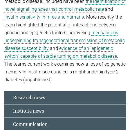
metabolic disease. Included have been
the identification of
novel signalling axes that control metabolic rate
and
insulin sensitivity in mice and humans
. More recently the
team highlighted the potential of interactions between
genetic and epigenetic factors, unraveling
mechanisms
underpinning transgenerational transmission of metabolic
disease susceptibility
and
evidence of an “epigenetic
switch” capable of stable turning on metabolic disease
.
The teams current work examines how a loss of epigenetic
memory in insulin secreting cells might underpin type-2
diabetes (unpublished).
Research news
Institute news
Communication