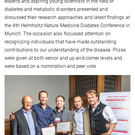
experts and aspiring young scientists in the field of
diabetes and metabolic disorders presented and
discussed their research approaches and latest findings at
the 4th Helmholtz-Nature Medicine Diabetes Conference in
Munich. The occasion also focussed attention on
recognizing individuals that have made outstanding
contributions to our understanding of the disease. Prizes
were given at both senior and up-and-comer levels and
were based on a nomination and peer vote.