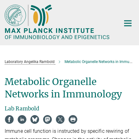
Main-
Content
Laboratory Angelika Rambold
Metabolic Organelle Networks in Immunology
Metabolic Organelle
Networks in Immunology
Lab Rambold
Immune cell function is instructed by specific rewiring of