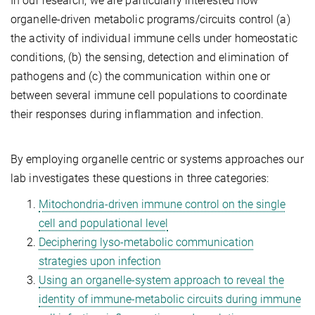
In our research, we are particularly interested how
organelle-driven metabolic programs/circuits control (a)
the activity of individual immune cells under homeostatic
conditions, (b) the sensing, detection and elimination of
pathogens and (c) the communication within one or
between several immune cell populations to coordinate
their responses during inflammation and infection.
By employing organelle centric or systems approaches our
lab investigates these questions in three categories:
Mitochondria-driven immune control on the single
cell and populational level
Deciphering lyso-metabolic communication
strategies upon infection
Using an organelle-system approach to reveal the
identity of immune-metabolic circuits during immune