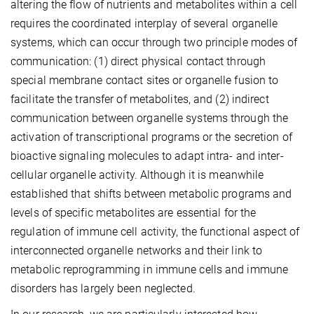
altering the flow of nutrients and metabolites within a cell
requires the coordinated interplay of several organelle
systems, which can occur through two principle modes of
communication: (1) direct physical contact through
special membrane contact sites or organelle fusion to
facilitate the transfer of metabolites, and (2) indirect
communication between organelle systems through the
activation of transcriptional programs or the secretion of
bioactive signaling molecules to adapt intra- and inter-
cellular organelle activity. Although it is meanwhile
established that shifts between metabolic programs and
levels of specific metabolites are essential for the
regulation of immune cell activity, the functional aspect of
interconnected organelle networks and their link to
metabolic reprogramming in immune cells and immune
disorders has largely been neglected.