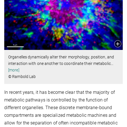
Organelles dynamically alter their morphology, position, and
interaction with one another to coordinate their metabolic
…
[more]
© Rambold Lab
In recent years, it has become clear that the majority of
metabolic pathways is controlled by the function of
different organelles. These discrete membrane-bound
compartments are specialized metabolic machines and
allow for the separation of often incompatible metabolic