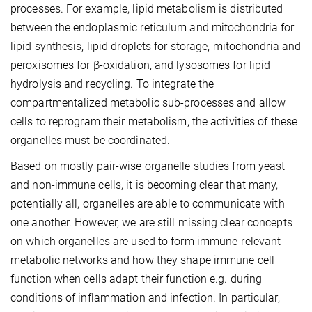
processes. For example, lipid metabolism is distributed
between the endoplasmic reticulum and mitochondria for
lipid synthesis, lipid droplets for storage, mitochondria and
peroxisomes for β-oxidation, and lysosomes for lipid
hydrolysis and recycling. To integrate the
compartmentalized metabolic sub-processes and allow
cells to reprogram their metabolism, the activities of these
organelles must be coordinated.
Based on mostly pair-wise organelle studies from yeast
and non-immune cells, it is becoming clear that many,
potentially all, organelles are able to communicate with
one another. However, we are still missing clear concepts
on which organelles are used to form immune-relevant
metabolic networks and how they shape immune cell
function when cells adapt their function e.g. during
conditions of inflammation and infection. In particular,