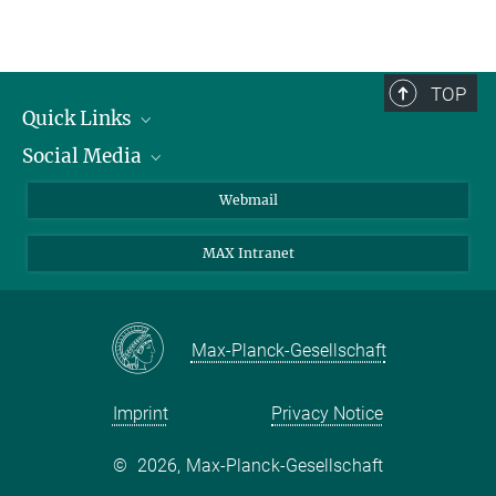
Dr. Angelika Rambold
Group Leader
rambold@uni-muenster.de
TOP
Quick Links
Social Media
Research Groups
IMPRS PhD program
Twitter
Webmail
Jobs
Bluesky
MAX Intranet
Contact
Mastodon
Directions
LinkedIn
Instagram
Max-Planck-Gesellschaft
Imprint
Privacy Notice
©
2026, Max-Planck-Gesellschaft