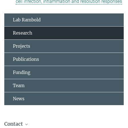
cell infection, inflammation and resolution responses
Lab Rambold
Research
Projects
Publications
Funding
Team
News
Contact