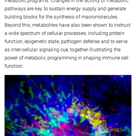
metabolic programs. Changes in the activity of metabolic
pathways are key to sustain energy supply and generate
building blocks for the synthesis of macromolecules.
Beyond this, metabolites have also been shown to instruct
a wide spectrum of cellular processes, including protein
function, epigenetic state, pathogen defense and to serve
as inter-cellular signaling cue, together illustrating the
power of metabolic programming in shaping immune cell
function.