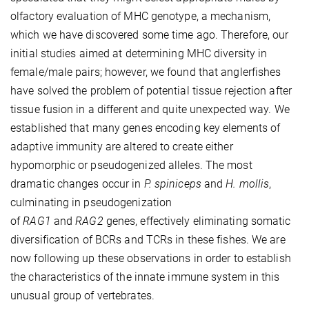
olfactory evaluation of MHC genotype, a mechanism,
which we have discovered some time ago. Therefore, our
initial studies aimed at determining MHC diversity in
female/male pairs; however, we found that anglerfishes
have solved the problem of potential tissue rejection after
tissue fusion in a different and quite unexpected way. We
established that many genes encoding key elements of
adaptive immunity are altered to create either
hypomorphic or pseudogenized alleles. The most
dramatic changes occur in
P. spiniceps
and
H. mollis
,
culminating in pseudogenization
of
RAG1
and
RAG2
genes, effectively eliminating somatic
diversification of BCRs and TCRs in these fishes. We are
now following up these observations in order to establish
the characteristics of the innate immune system in this
unusual group of vertebrates.