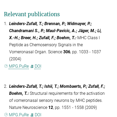
Relevant publications
1.
Leinders-Zufall, T.; Brennan, P.; Widmayer, P.;
Chandramani S., P.; Maul-Pavicic, A.; Jäger, M.; Li,
X.-H.; Breer, H.; Zufall, F.; Boehm, T.
:
MHC Class I
Peptide as Chemosensory Signals in the
Vomeronasal Organ. Science
306
, pp. 1033 - 1037
(2004)
MPG.PuRe
DOI
2.
Leinders-Zufall, T.; Ishii, T.; Mombaerts, P.; Zufall, F.;
Boehm, T.
:
Structural requirements for the activation
of vomeronasal sensory neurons by MHC peptides.
Nature Neuroscience
12
, pp. 1551 - 1558 (2009)
MPG.PuRe
DOI