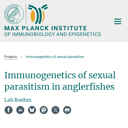
Main-
Content
Projects
Immunogenetics of sexual parasitism
Immunogenetics of sexual
parasitism in anglerfishes
Lab Boehm