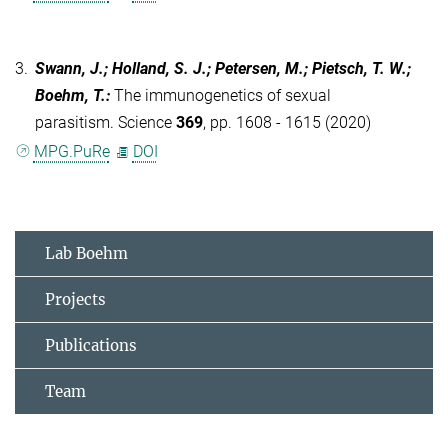
3.
Swann, J.; Holland, S. J.; Petersen, M.; Pietsch, T. W.;
Boehm, T.
:
The immunogenetics of sexual
parasitism. Science
369
, pp. 1608 - 1615 (2020)
MPG.PuRe
DOI
Lab Boehm
Projects
Publications
Team