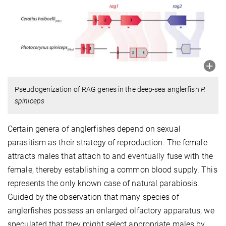
Pseudogenization of RAG genes in the deep-sea anglerfish
P.
spiniceps
Certain genera of anglerfishes depend on sexual
parasitism as their strategy of reproduction. The female
attracts males that attach to and eventually fuse with the
female, thereby establishing a common blood supply. This
represents the only known case of natural parabiosis.
Guided by the observation that many species of
anglerfishes possess an enlarged olfactory apparatus, we
speculated that they might select appropriate males by