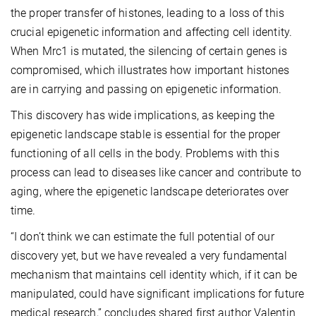
the proper transfer of histones, leading to a loss of this
crucial epigenetic information and affecting cell identity.
When Mrc1 is mutated, the silencing of certain genes is
compromised, which illustrates how important histones
are in carrying and passing on epigenetic information.
This discovery has wide implications, as keeping the
epigenetic landscape stable is essential for the proper
functioning of all cells in the body. Problems with this
process can lead to diseases like cancer and contribute to
aging, where the epigenetic landscape deteriorates over
time.
“I don’t think we can estimate the full potential of our
discovery yet, but we have revealed a very fundamental
mechanism that maintains cell identity which, if it can be
manipulated, could have significant implications for future
medical research,” concludes shared first author Valentin