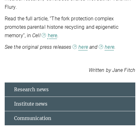
Flury.
Read the full article, “The fork protection complex
promotes parental histone recycling and epigenetic
memory”, in
Cell
here
.
See the original press releases
here
and
here
.
Written by Jane Fitch
Research news
Institute news
Communication