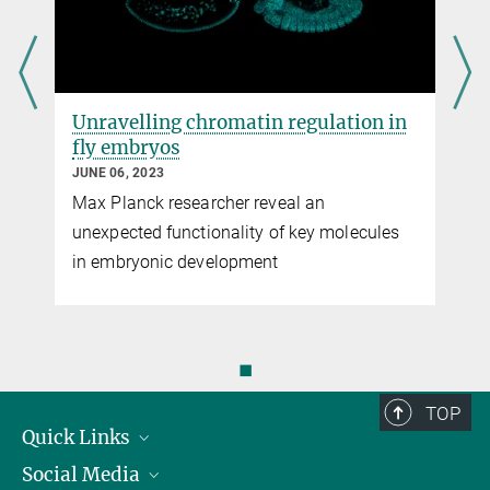
Unravelling chromatin regulation in
fly embryos
JUNE 06, 2023
Max Planck researcher reveal an
unexpected functionality of key molecules
in embryonic development
◼
TOP
Quick Links
Social Media
Research Groups