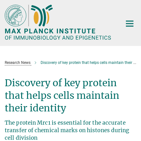
Main-
Content
Research News
Discovery of key protein that helps cells maintain their identity
Discovery of key protein
that helps cells maintain
their identity
The protein Mrc1 is essential for the accurate
transfer of chemical marks on histones during
cell division