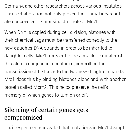
Germany, and other researchers across various institutes.
Their collaboration not only proved their initial ideas but
also uncovered a surprising dual role of Mrc1.
When DNA is copied during cell division, histones with
their chemical tags must be transferred correctly to the
new daughter DNA strands in order to be inherited to
daughter cells. Mrc1 turns out to be a master regulator of
this step in epigenetic inheritance, controlling the
transmission of histones to the two new daughter strands.
Mrc1 does this by binding histones alone and with another
protein called Mcm2. This helps preserve the cell’s
memory of which genes to turn on or off.
Silencing of certain genes gets
compromised
Their experiments revealed that mutations in Mrc1 disrupt