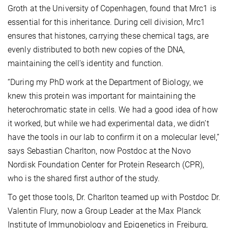
Groth at the University of Copenhagen, found that Mrc1 is
essential for this inheritance. During cell division, Mrc1
ensures that histones, carrying these chemical tags, are
evenly distributed to both new copies of the DNA,
maintaining the cell's identity and function.
“During my PhD work at the Department of Biology, we
knew this protein was important for maintaining the
heterochromatic state in cells. We had a good idea of how
it worked, but while we had experimental data, we didn’t
have the tools in our lab to confirm it on a molecular level,”
says Sebastian Charlton, now Postdoc at the Novo
Nordisk Foundation Center for Protein Research (CPR),
who is the shared first author of the study.
To get those tools, Dr. Charlton teamed up with Postdoc Dr.
Valentin Flury, now a Group Leader at the Max Planck
Institute of Immunobiology and Epigenetics in Freiburg,