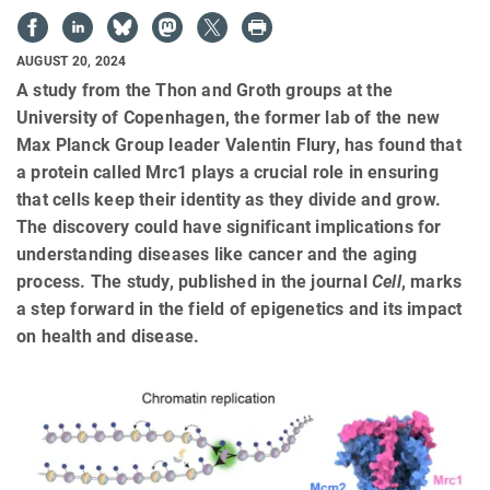
AUGUST 20, 2024
A study from the Thon and Groth groups at the
University of Copenhagen, the former lab of the new
Max Planck Group leader Valentin Flury, has found that
a protein called Mrc1 plays a crucial role in ensuring
that cells keep their identity as they divide and grow.
The discovery could have significant implications for
understanding diseases like cancer and the aging
process. The study, published in the journal
Cell
, marks
a step forward in the field of epigenetics and its impact
on health and disease.