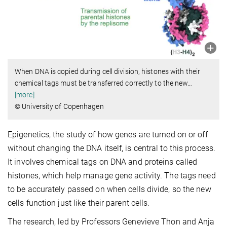
When DNA is copied during cell division, histones with their
chemical tags must be transferred correctly to the new
…
[more]
© University of Copenhagen
Epigenetics, the study of how genes are turned on or off
without changing the DNA itself, is central to this process.
It involves chemical tags on DNA and proteins called
histones, which help manage gene activity. The tags need
to be accurately passed on when cells divide, so the new
cells function just like their parent cells.
The research, led by Professors Genevieve Thon and Anja