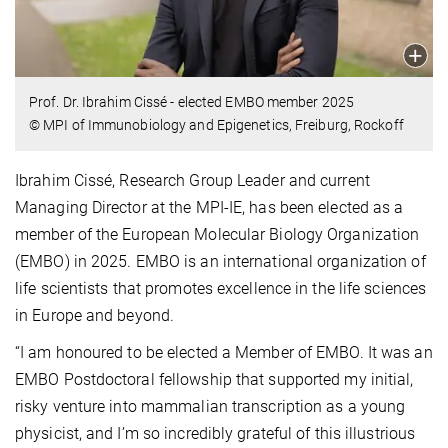
Prof. Dr. Ibrahim Cissé - elected EMBO member 2025
© MPI of Immunobiology and Epigenetics, Freiburg, Rockoff
Ibrahim Cissé, Research Group Leader and current
Managing Director at the MPI-IE, has been elected as a
member of the European Molecular Biology Organization
(EMBO) in 2025. EMBO is an international organization of
life scientists that promotes excellence in the life sciences
in Europe and beyond.
“I am honoured to be elected a Member of EMBO. It was an
EMBO Postdoctoral fellowship that supported my initial,
risky venture into mammalian transcription as a young
physicist, and I’m so incredibly grateful of this illustrious