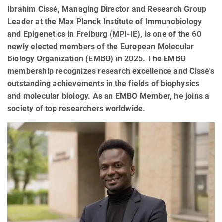
Ibrahim Cissé, Managing Director and Research Group
Leader at the Max Planck Institute of Immunobiology
and Epigenetics in Freiburg (MPI-IE), is one of the 60
newly elected members of the European Molecular
Biology Organization (EMBO) in 2025. The EMBO
membership recognizes research excellence and Cissé's
outstanding achievements in the fields of biophysics
and molecular biology. As an EMBO Member, he joins a
society of top researchers worldwide.