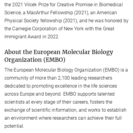
the 2021 Vilcek Prize for Creative Promise in Biomedical
Science, a MacArthur Fellowship (2021), an American
Physical Society fellowship (2021), and he was honored by
the Carnegie Corporation of New York with the Great
Immigrant Award in 2022.
About the European Molecular Biology
Organization (EMBO)
The European Molecular Biology Organization (EMBO) is a
community of more than 2,100 leading researchers
dedicated to promoting excellence in the life sciences
across Europe and beyond. EMBO supports talented
scientists at every stage of their careers, fosters the
exchange of scientific information, and works to establish
an environment where researchers can achieve their full
potential.