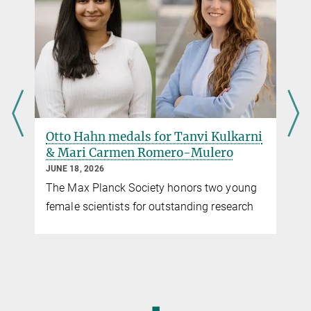
rockoff@ie-freiburg.mpg.de
EMBO is an organization of more than 2,100 leading scientists
presse@ie-freiburg.mpg.de
that promotes excellence in the life sciences in Europe.
more
Otto Hahn medals for Tanvi Kulkarni
& Mari Carmen Romero-Mulero
JUNE 18, 2026
The Max Planck Society honors two young
female scientists for outstanding research
,
◼