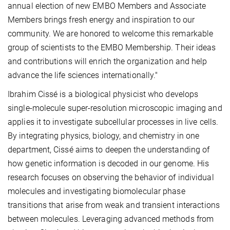
annual election of new EMBO Members and Associate
Members brings fresh energy and inspiration to our
community. We are honored to welcome this remarkable
group of scientists to the EMBO Membership. Their ideas
and contributions will enrich the organization and help
advance the life sciences internationally."
Ibrahim Cissé is a biological physicist who develops
single-molecule super-resolution microscopic imaging and
applies it to investigate subcellular processes in live cells.
By integrating physics, biology, and chemistry in one
department, Cissé aims to deepen the understanding of
how genetic information is decoded in our genome. His
research focuses on observing the behavior of individual
molecules and investigating biomolecular phase
transitions that arise from weak and transient interactions
between molecules. Leveraging advanced methods from