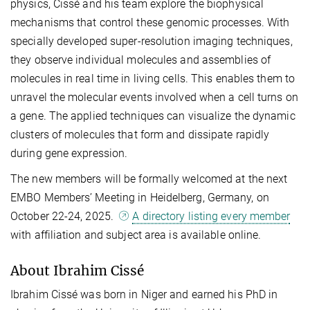
physics, Cissé and his team explore the biophysical
mechanisms that control these genomic processes. With
specially developed super-resolution imaging techniques,
they observe individual molecules and assemblies of
molecules in real time in living cells. This enables them to
unravel the molecular events involved when a cell turns on
a gene. The applied techniques can visualize the dynamic
clusters of molecules that form and dissipate rapidly
during gene expression.
The new members will be formally welcomed at the next
EMBO Members’ Meeting in Heidelberg, Germany, on
October 22-24, 2025.
A directory listing every member
with affiliation and subject area is available online.
About Ibrahim Cissé
Ibrahim Cissé was born in Niger and earned his PhD in