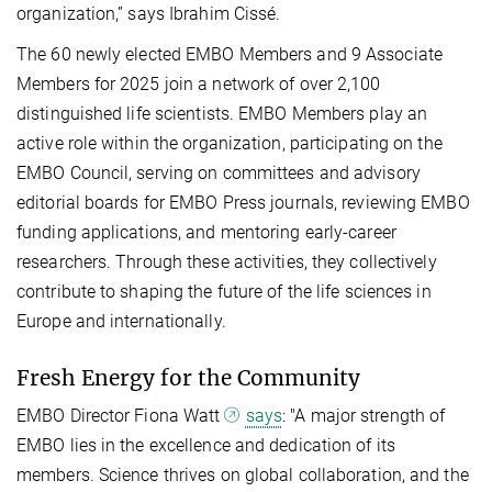
organization,” says Ibrahim Cissé.
The 60 newly elected EMBO Members and 9 Associate
Members for 2025 join a network of over 2,100
distinguished life scientists. EMBO Members play an
active role within the organization, participating on the
EMBO Council, serving on committees and advisory
editorial boards for EMBO Press journals, reviewing EMBO
funding applications, and mentoring early-career
researchers. Through these activities, they collectively
contribute to shaping the future of the life sciences in
Europe and internationally.
Fresh Energy for the Community
EMBO Director Fiona Watt
says
: "A major strength of
EMBO lies in the excellence and dedication of its
members. Science thrives on global collaboration, and the