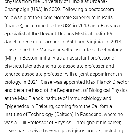
physics from the University of Illinois at Urbana-
Champaign (USA) in 2009. Following a postdoctoral
fellowship at the École Normale Supérieure in Paris
(France), he returned to the USA in 2013 as a Research
Specialist at the Howard Hughes Medical Institute’s
Janelia Research Campus in Ashburn, Virginia. In 2014,
Cissé joined the Massachusetts Institute of Technology
(MIT) in Boston, initially as an assistant professor of
physics, later advancing to associate professor and
tenured associate professor with a joint appointment in
biology. In 2021, Cissé was appointed Max Planck Director
and became head of the Department of Biological Physics
at the Max Planck Institute of Immunobiology and
Epigenetics in Freiburg, coming from the California
Institute of Technology (Caltech) in Pasadena, where he
was a Full Professor of Physics. Throughout his career,
Cissé has received several prestigious honors, including