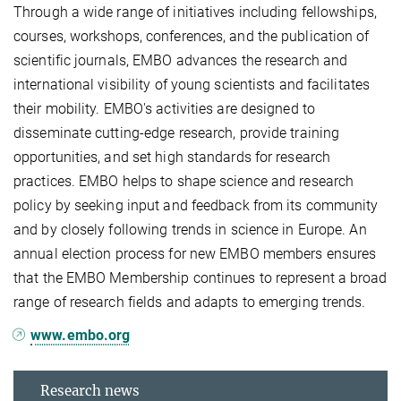
Through a wide range of initiatives including fellowships,
courses, workshops, conferences, and the publication of
scientific journals, EMBO advances the research and
international visibility of young scientists and facilitates
their mobility. EMBO's activities are designed to
disseminate cutting-edge research, provide training
opportunities, and set high standards for research
practices. EMBO helps to shape science and research
policy by seeking input and feedback from its community
and by closely following trends in science in Europe. An
annual election process for new EMBO members ensures
that the EMBO Membership continues to represent a broad
range of research fields and adapts to emerging trends.
www.embo.org
Research news