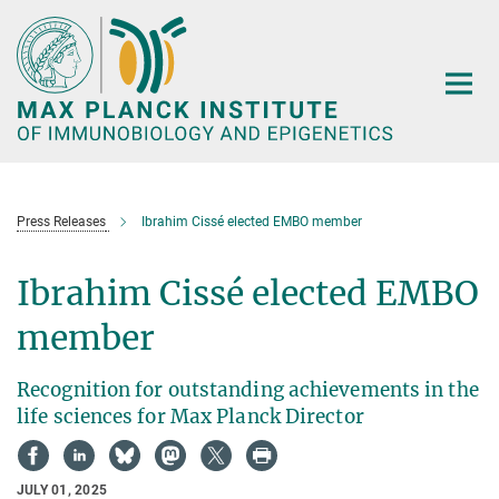
Main-
Content
Press Releases
Ibrahim Cissé elected EMBO member
Ibrahim Cissé elected EMBO
member
Recognition for outstanding achievements in the
life sciences for Max Planck Director
JULY 01, 2025