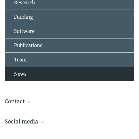
Research
Funding
Software
Publications
Team
News
Contact
Dr. Asifa Akhtar
Social media
Senior Group Leader and Director
akhtar@ie-freiburg.mpg.de
Lab Akhtar