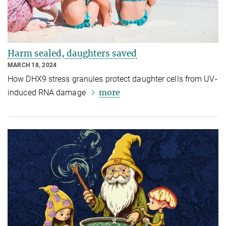
Harm sealed, daughters saved
MARCH 18, 2024
How DHX9 stress granules protect daughter cells from UV-
more
induced RNA damage