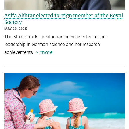
Asifa Akhtar elected foreign member of the Royal
Society
MAY 20, 2025
The Max Planck Director has been selected for her
leadership in German science and her research
more
achievements