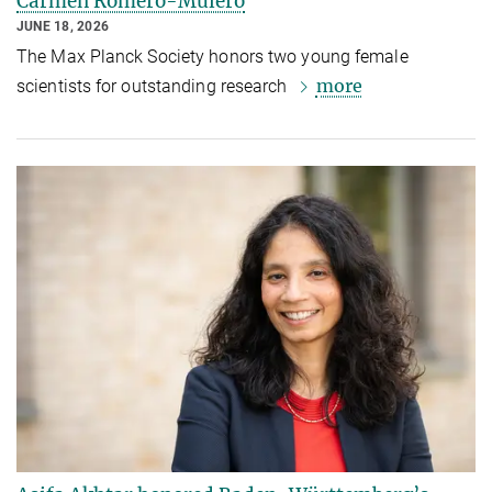
Carmen Romero-Mulero
JUNE 18, 2026
The Max Planck Society honors two young female
more
scientists for outstanding research