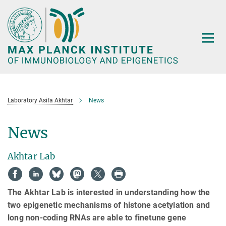
Main-
Content
Laboratory Asifa Akhtar
News
News
Akhtar Lab
The Akhtar Lab is interested in understanding how the
two epigenetic mechanisms of histone acetylation and
long non-coding RNAs are able to finetune gene