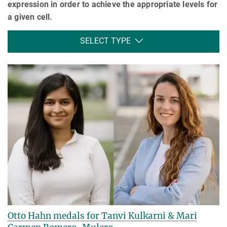
expression in order to achieve the appropriate levels for
a given cell.
SELECT TYPE
Otto Hahn medals for Tanvi Kulkarni & Mari