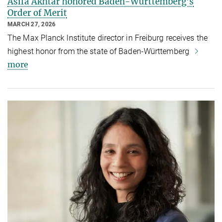
Asifa Akhtar honored Baden-Württemberg’s
Order of Merit
MARCH 27, 2026
The Max Planck Institute director in Freiburg receives the
highest honor from the state of Baden-Württemberg
more