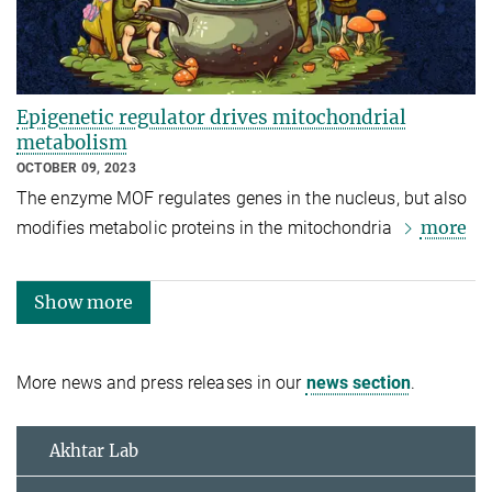
Epigenetic regulator drives mitochondrial
metabolism
OCTOBER 09, 2023
The enzyme MOF regulates genes in the nucleus, but also
more
modifies metabolic proteins in the mitochondria
Show more
More news and press releases in our
news section
.
Akhtar Lab