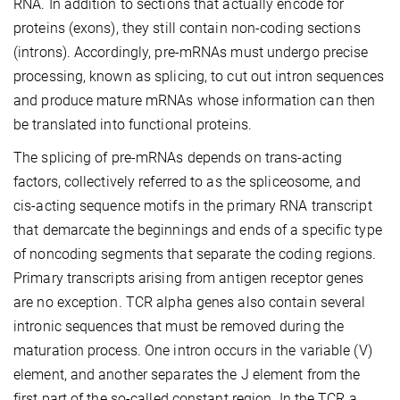
RNA. In addition to sections that actually encode for
proteins (exons), they still contain non-coding sections
(introns). Accordingly, pre-mRNAs must undergo precise
processing, known as splicing, to cut out intron sequences
and produce mature mRNAs whose information can then
be translated into functional proteins.
The splicing of pre-mRNAs depends on trans-acting
factors, collectively referred to as the spliceosome, and
cis-acting sequence motifs in the primary RNA transcript
that demarcate the beginnings and ends of a specific type
of noncoding segments that separate the coding regions.
Primary transcripts arising from antigen receptor genes
are no exception. TCR alpha genes also contain several
intronic sequences that must be removed during the
maturation process. One intron occurs in the variable (V)
element, and another separates the J element from the
first part of the so-called constant region. In the TCR a