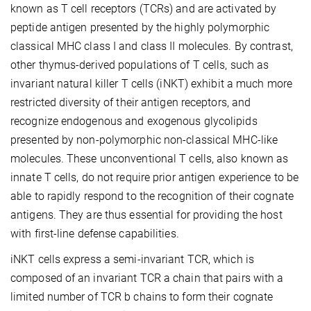
known as T cell receptors (TCRs) and are activated by
peptide antigen presented by the highly polymorphic
classical MHC class I and class II molecules. By contrast,
other thymus-derived populations of T cells, such as
invariant natural killer T cells (iNKT) exhibit a much more
restricted diversity of their antigen receptors, and
recognize endogenous and exogenous glycolipids
presented by non-polymorphic non-classical MHC-like
molecules. These unconventional T cells, also known as
innate T cells, do not require prior antigen experience to be
able to rapidly respond to the recognition of their cognate
antigens. They are thus essential for providing the host
with first-line defense capabilities.
iNKT cells express a semi-invariant TCR, which is
composed of an invariant TCR a chain that pairs with a
limited number of TCR b chains to form their cognate