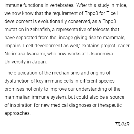
immune functions in vertebrates. “After this study in mice,
we now know that the requirement of Tnpo3 for T cell
development is evolutionarily conserved, as a Tnpo3
mutation in zebrafish, a representative of teleosts that
have separated from the lineage giving rise to mammals,
impairs T cell development as well,” explains project leader
Norimasa Iwanami, who now works at Utsunomiya
University in Japan.
The elucidation of the mechanisms and origins of
dysfunction of key immune cells in different species
promises not only to improve our understanding of the
mammalian immune system, but could also be a source
of inspiration for new medical diagnoses or therapeutic
approaches.
TB/MR