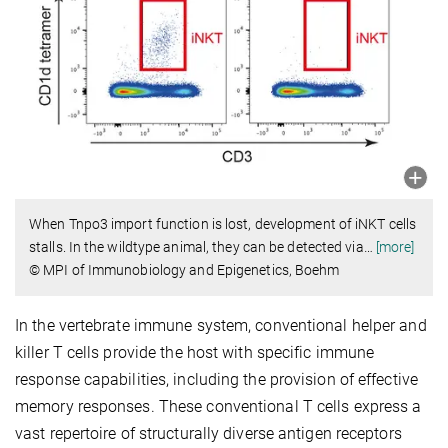
When Tnpo3 import function is lost, development of iNKT cells
stalls. In the wildtype animal, they can be detected via
…
[more]
© MPI of Immunobiology and Epigenetics, Boehm
In the vertebrate immune system, conventional helper and
killer T cells provide the host with specific immune
response capabilities, including the provision of effective
memory responses. These conventional T cells express a
vast repertoire of structurally diverse antigen receptors