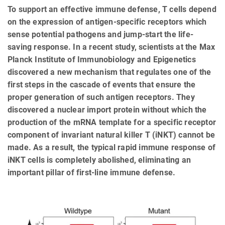
To support an effective immune defense, T cells depend
on the expression of antigen-specific receptors which
sense potential pathogens and jump-start the life-
saving response. In a recent study, scientists at the Max
Planck Institute of Immunobiology and Epigenetics
discovered a new mechanism that regulates one of the
first steps in the cascade of events that ensure the
proper generation of such antigen receptors. They
discovered a nuclear import protein without which the
production of the mRNA template for a specific receptor
component of invariant natural killer T (iNKT) cannot be
made. As a result, the typical rapid immune response of
iNKT cells is completely abolished, eliminating an
important pillar of first-line immune defense.