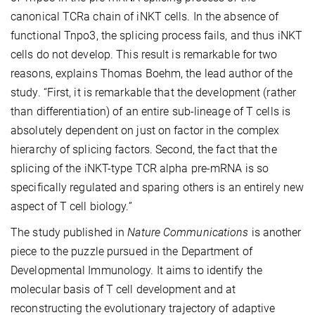
canonical TCRa chain of iNKT cells. In the absence of
functional Tnpo3, the splicing process fails, and thus iNKT
cells do not develop. This result is remarkable for two
reasons, explains Thomas Boehm, the lead author of the
study. “First, it is remarkable that the development (rather
than differentiation) of an entire sub-lineage of T cells is
absolutely dependent on just on factor in the complex
hierarchy of splicing factors. Second, the fact that the
splicing of the iNKT-type TCR alpha pre-mRNA is so
specifically regulated and sparing others is an entirely new
aspect of T cell biology.”
The study published in
Nature Communications
is another
piece to the puzzle pursued in the Department of
Developmental Immunology. It aims to identify the
molecular basis of T cell development and at
reconstructing the evolutionary trajectory of adaptive