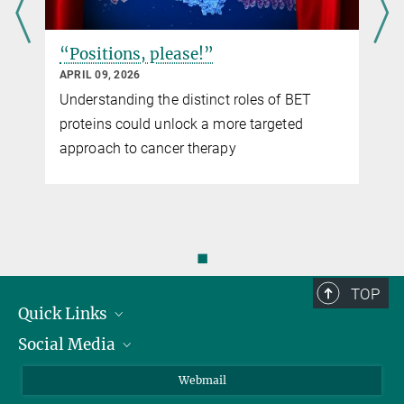
“Positions, please!”
APRIL 09, 2026
Understanding the distinct roles of BET
proteins could unlock a more targeted
approach to cancer therapy
◼
TOP
Quick Links
Social Media
Research Groups
IMPRS PhD program
Twitter
Webmail