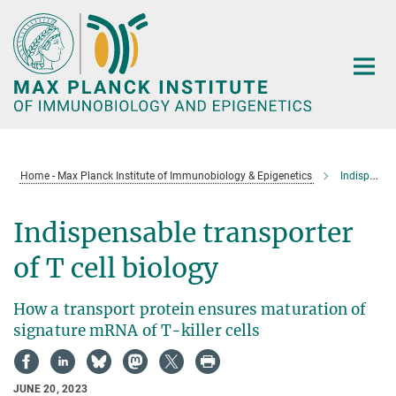
Main-
Content
Home - Max Planck Institute of Immunobiology & Epigenetics
Indispensable transporter of T cell biology
Indispensable transporter
of T cell biology
How a transport protein ensures maturation of
signature mRNA of T-killer cells
JUNE 20, 2023