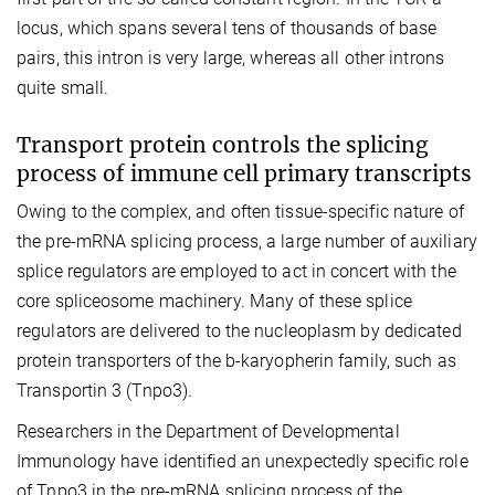
locus, which spans several tens of thousands of base
pairs, this intron is very large, whereas all other introns
quite small.
Transport protein controls the splicing
process of immune cell primary transcripts
Owing to the complex, and often tissue-specific nature of
the pre-mRNA splicing process, a large number of auxiliary
splice regulators are employed to act in concert with the
core spliceosome machinery. Many of these splice
regulators are delivered to the nucleoplasm by dedicated
protein transporters of the b-karyopherin family, such as
Transportin 3 (Tnpo3).
Researchers in the Department of Developmental
Immunology have identified an unexpectedly specific role
of Tnpo3 in the pre-mRNA splicing process of the