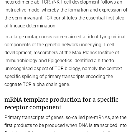
heterodimeric ab TCR. iNKT cell development follows an
instructive mode, whereby the formation and expression of
the semi-invariant TCR constitutes the essential first step
of lineage determination.
In a large mutagenesis screen aimed at identifying critical
components of the genetic network underlying T cell
development, researchers at the Max Planck Institue of
Immunobiology and Epigenetics identified a hitherto
unrecognised aspect of TCR biology, namely the context-
specific splicing of primary transcripts encoding the
cognate TCR alpha chain gene.
mRNA template production for a specific
receptor component
Primary transcripts of genes, so-called pre-mRNAs, are the
first products to be produced when DNA is transcribed into