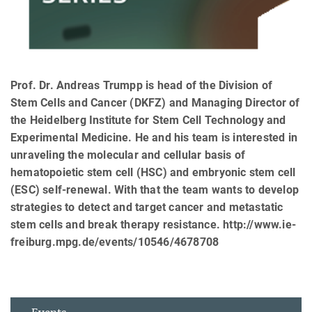
Prof. Dr. Andreas Trumpp is head of the Division of
Stem Cells and Cancer (DKFZ) and Managing Director of
the Heidelberg Institute for Stem Cell Technology and
Experimental Medicine. He and his team is interested in
unraveling the molecular and cellular basis of
hematopoietic stem cell (HSC) and embryonic stem cell
(ESC) self-renewal. With that the team wants to develop
strategies to detect and target cancer and metastatic
stem cells and break therapy resistance. http://www.ie-
freiburg.mpg.de/events/10546/4678708