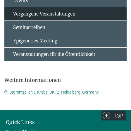
Events
Vergangene Veranstaltungen
Seminarreihen
Epigenetics Meeting
Veranstaltungen für die Öffentlichkeit
Weitere Informationen
Stammzellen & Krebs, DKFZ, Heidelberg, Germany
TOP
Quick Links