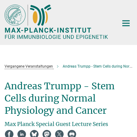
Hauptinhalt
Vergangene Veranstaltungen
Andreas Trumpp - Stem Cells during Normal Physiology and Cancer
Andreas Trumpp - Stem
Cells during Normal
Physiology and Cancer
Max Planck Special Guest Lecture Series