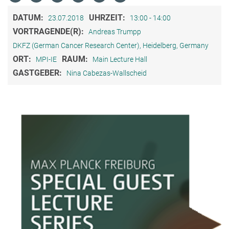
DATUM:
UHRZEIT:
23.07.2018
13:00 - 14:00
VORTRAGENDE(R):
Andreas Trumpp
DKFZ (German Cancer Research Center), Heidelberg, Germany
ORT:
RAUM:
MPI-IE
Main Lecture Hall
GASTGEBER:
Nina Cabezas-Wallscheid