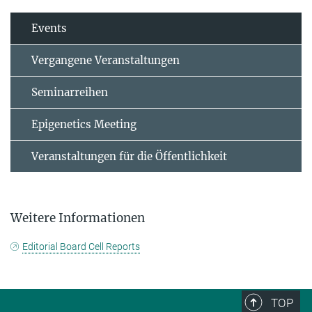
Events
Vergangene Veranstaltungen
Seminarreihen
Epigenetics Meeting
Veranstaltungen für die Öffentlichkeit
Weitere Informationen
Editorial Board Cell Reports
TOP