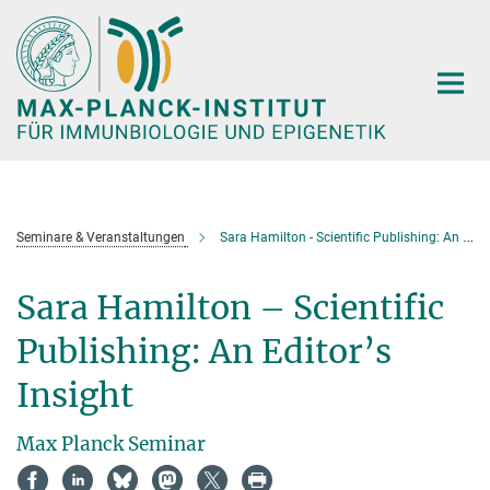
Hauptinhalt
Seminare & Veranstaltungen
Sara Hamilton - Scientific Publishing: An Editor’s Insight
Sara Hamilton – Scientific
Publishing: An Editor’s
Insight
Max Planck Seminar