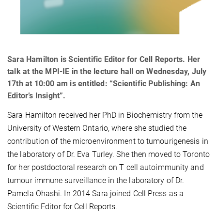
Sara Hamilton is Scientific Editor for Cell Reports. Her
talk at the MPI-IE in the lecture hall on Wednesday, July
17th at 10:00 am is entitled: “Scientific Publishing: An
Editor’s Insight”.
Sara Hamilton received her PhD in Biochemistry from the
University of Western Ontario, where she studied the
contribution of the microenvironment to tumourigenesis in
the laboratory of Dr. Eva Turley. She then moved to Toronto
for her postdoctoral research on T cell autoimmunity and
tumour immune surveillance in the laboratory of Dr.
Pamela Ohashi. In 2014 Sara joined Cell Press as a
Scientific Editor for Cell Reports.