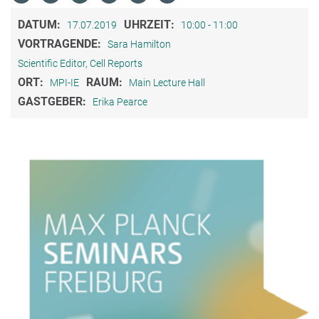
DATUM:
UHRZEIT:
17.07.2019
10:00 - 11:00
VORTRAGENDE:
Sara Hamilton
Scientific Editor, Cell Reports
ORT:
RAUM:
MPI-IE
Main Lecture Hall
GASTGEBER:
Erika Pearce