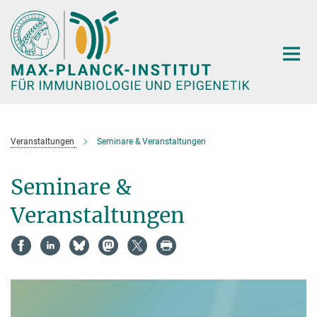
Hauptinhalt
Veranstaltungen
Seminare & Veranstaltungen
Seminare &
Veranstaltungen