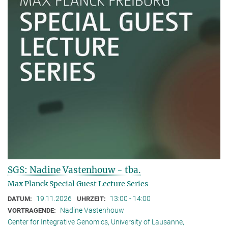
SGS: Nadine Vastenhouw - tba.
Max Planck Special Guest Lecture Series
19.11.2026
13:00 - 14:00
DATUM:
UHRZEIT:
Nadine Vastenhouw
VORTRAGENDE:
Center for Integrative Genomics, University of Lausanne,