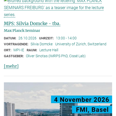
MPS: Silvia Domcke - tba.
Max Planck Seminar
26.10.2026
13:00 - 14:00
DATUM:
UHRZEIT:
Silvia Domcke
University of Zürich, Switzerland
VORTRAGENDE:
MPI-IE
Lecture Hall
ORT:
RAUM:
Oliver Sinotas (IMRPS PhD, Cissé Lab)
GASTGEBER:
[mehr]