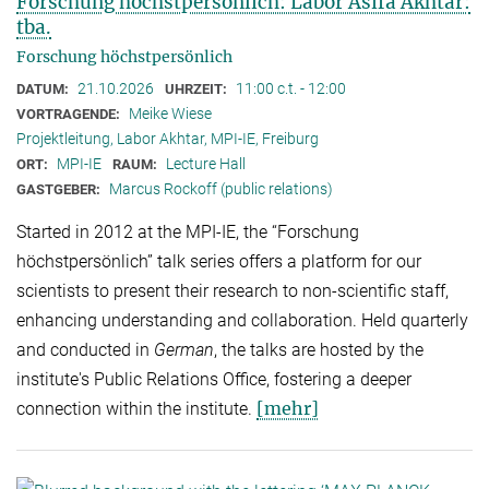
Forschung höchstpersönlich: Labor Asifa Akhtar:
tba.
Forschung höchstpersönlich
21.10.2026
11:00 c.t. - 12:00
DATUM:
UHRZEIT:
Meike Wiese
VORTRAGENDE:
Projektleitung, Labor Akhtar, MPI-IE, Freiburg
MPI-IE
Lecture Hall
ORT:
RAUM:
Marcus Rockoff (public relations)
GASTGEBER:
Started in 2012 at the MPI-IE, the “Forschung
höchstpersönlich” talk series offers a platform for our
scientists to present their research to non-scientific staff,
enhancing understanding and collaboration. Held quarterly
and conducted in
German
, the talks are hosted by the
institute's Public Relations Office, fostering a deeper
[mehr]
connection within the institute.