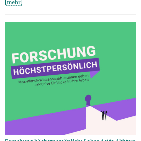
[mehr]