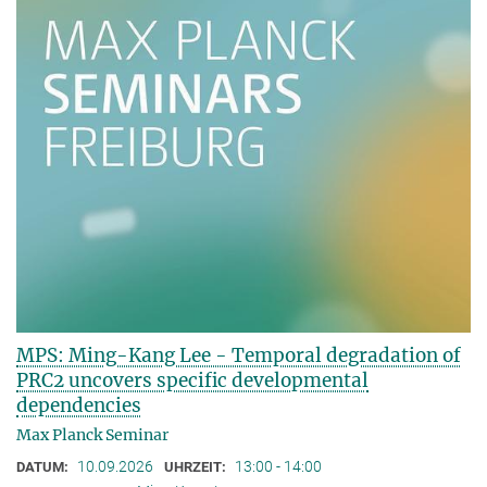
MPS: Ming-Kang Lee - Temporal degradation of
PRC2 uncovers specific developmental
dependencies
Max Planck Seminar
10.09.2026
13:00 - 14:00
DATUM:
UHRZEIT: