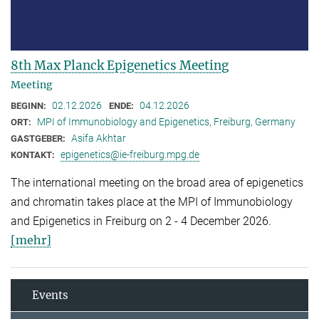
8th Max Planck Epigenetics Meeting
Meeting
02.12.2026
04.12.2026
BEGINN:
ENDE:
MPI of Immunobiology and Epigenetics, Freiburg, Germany
ORT:
Asifa Akhtar
GASTGEBER:
epigenetics@ie-freiburg.mpg.de
KONTAKT:
The international meeting on the broad area of epigenetics
and chromatin takes place at the MPI of Immunobiology
and Epigenetics in Freiburg on 2 - 4 December 2026.
[mehr]
Events