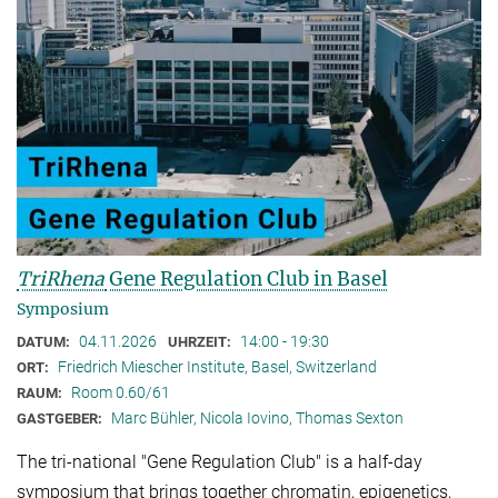
TriRhena
Gene Regulation Club in Basel
Symposium
04.11.2026
14:00 - 19:30
DATUM:
UHRZEIT:
Friedrich Miescher Institute, Basel, Switzerland
ORT:
Room 0.60/61
RAUM:
Marc Bühler, Nicola Iovino, Thomas Sexton
GASTGEBER:
The tri-national "Gene Regulation Club" is a half-day
symposium that brings together chromatin, epigenetics,