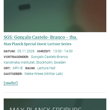
SGS: Gonçalo Castelo-Branco - tba.
Max Planck Special Guest Lecture Series
05.11.2026
13:00 - 14:00
DATUM:
UHRZEIT:
Gonçalo Castelo-Branco
VORTRAGENDER:
Karolinska Institutet, Stockholm, Sweden
MPI-IE
Lecture Hall
ORT:
RAUM:
Meike Wiese (Akhtar Lab)
GASTGEBER:
[mehr]