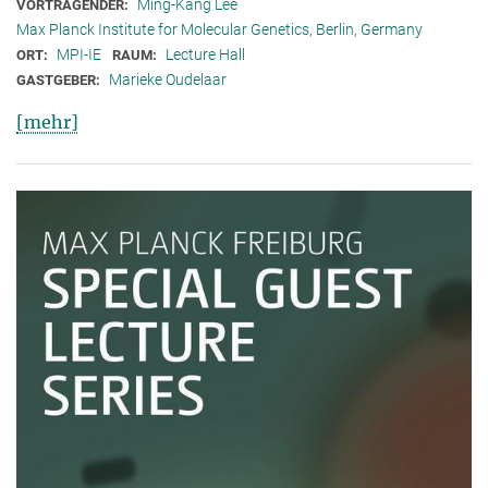
Ming-Kang Lee
VORTRAGENDER:
Max Planck Institute for Molecular Genetics, Berlin, Germany
MPI-IE
Lecture Hall
ORT:
RAUM:
Marieke Oudelaar
GASTGEBER:
[mehr]