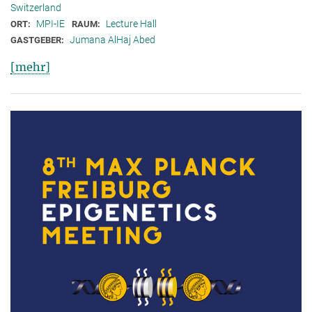
Switzerland
MPI-IE
Lecture Hall
ORT:
RAUM:
Jumana AlHaj Abed
GASTGEBER:
[mehr]