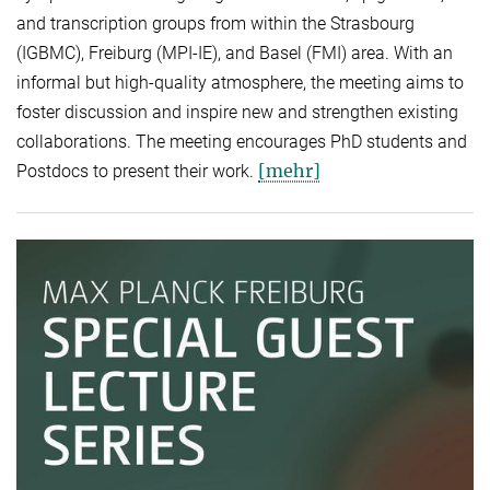
and transcription groups from within the Strasbourg
(IGBMC), Freiburg (MPI-IE), and Basel (FMI) area. With an
informal but high-quality atmosphere, the meeting aims to
foster discussion and inspire new and strengthen existing
collaborations. The meeting encourages PhD students and
[mehr]
Postdocs to present their work.