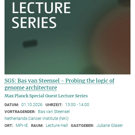
SGS: Bas van Steensel - Probing the logic of
genome architecture
Max Planck Special Guest Lecture Series
01.10.2026
13:00 - 14:00
DATUM:
UHRZEIT:
Bas van Steensel
VORTRAGENDER:
Netherlands Cancer Institute (NKI)
MPI-IE
Lecture Hall
Juliane Glaser
ORT:
RAUM:
GASTGEBER: