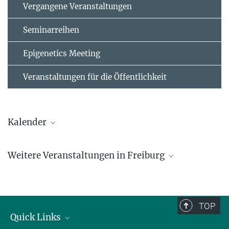
Vergangene Veranstaltungen
Seminarreihen
Epigenetics Meeting
Veranstaltungen für die Öffentlichkeit
Kalender
AUGUST
Weitere Veranstaltungen in Freiburg
2026
Mo
Di
Mi
Do
Fr
Sa
So
1
2
TOP
Quick Links
3
4
5
6
7
8
9