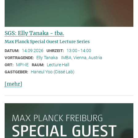
SGS: Elly Tanaka - tba.
Max Planck Special Guest Lecture Series
14.09.2026
13:00 - 14:00
DATUM:
UHRZEIT:
Elly Tanaka
IMBA, Vienna, Austria
VORTRAGENDE:
MPI-IE
Lecture Hall
ORT:
RAUM:
Haneul Yoo (Cissé Lab)
GASTGEBER:
[mehr]